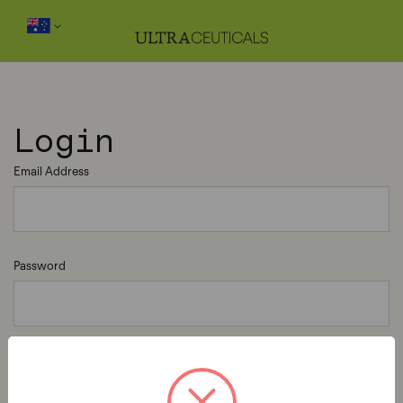
Login
Email Address
Password